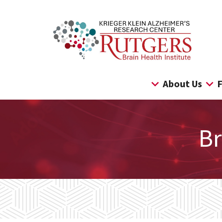
Skip
to
content
About Us
F
Br