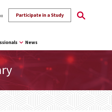
Participate in a Study
HI
ssionals
News
ary