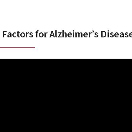
 Factors for Alzheimer’s Diseas