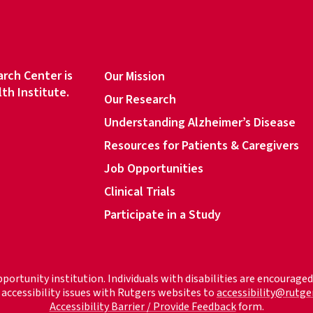
d
r
e
s
rch Center is
Our Mission
s
lth Institute.
Our Research
*
Understanding Alzheimer’s Disease
Resources for Patients & Caregivers
book
Job Opportunities
Clinical Trials
Participate in a Study
pportunity institution. Individuals with disabilities are encourag
accessibility issues with Rutgers websites to
accessibility@rutge
Accessibility Barrier / Provide Feedback
form.