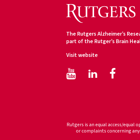
c
e
T
y
The Rutgers Alzheimer’s Resea
p
part of the Rutger’s Brain Hea
e
Visit website
Facebook
Face
LinkedIn
Rutgers is an equal access/equal o
or complaints concerning any 