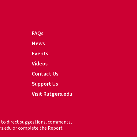
FAQs
News
Events
Videos
Contact Us
Support Us
Visit Rutgers.edu
ed to direct suggestions, comments,
rs.edu
or complete the
Report