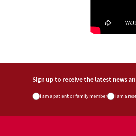
Sign up to receive the latest news a
A
I am a patient or family member
I am a res
u
d
i
e
n