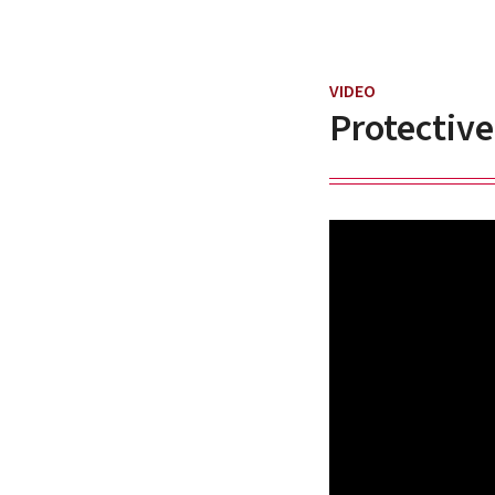
VIDEO
Protective