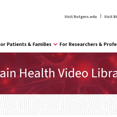
Visit Rutgers.edu
Visit B
or Patients & Families
For Researchers & Profe
ain Health Video Libr