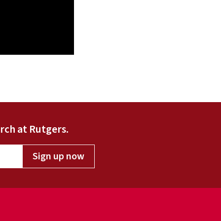
rch at Rutgers.
Sign up now