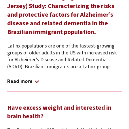
Jersey) Study: Characterizing the risks
and protective factors for Alzheimer’s
disease and related dementia in the
Brazilian immigrant population.
Latinx populations are one of the fastest-growing
groups of older adults in the US with increased risk
for Alzheimer’s Disease and Related Dementia
(ADRD). Brazilian immigrants are a Latinx group…
Read more
Have excess weight and interested in
brain health?