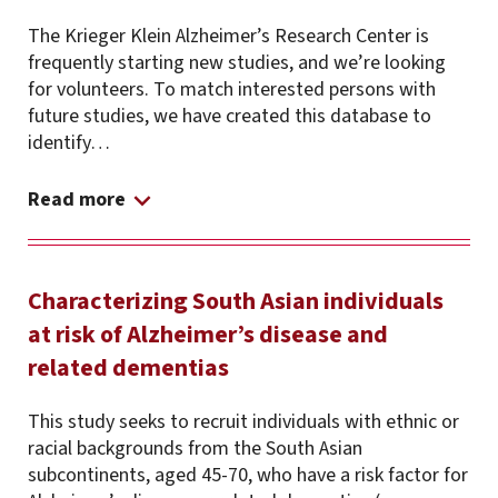
The Krieger Klein Alzheimer’s Research Center is
frequently starting new studies, and we’re looking
for volunteers. To match interested persons with
future studies, we have created this database to
identify…
Read more
Characterizing South Asian individuals
at risk of Alzheimer’s disease and
related dementias
This study seeks to recruit individuals with ethnic or
racial backgrounds from the South Asian
subcontinents, aged 45-70, who have a risk factor for