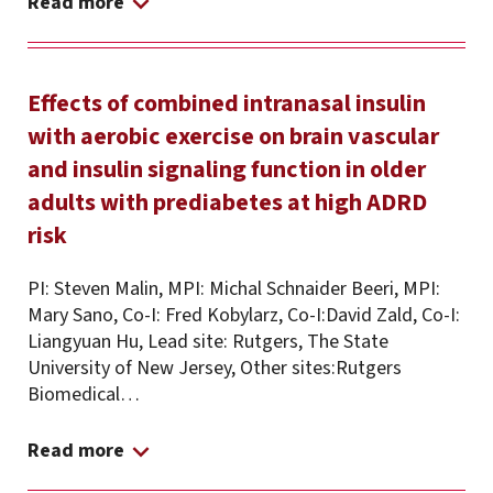
Read more
Effects of combined intranasal insulin
with aerobic exercise on brain vascular
and insulin signaling function in older
adults with prediabetes at high ADRD
risk
PI: Steven Malin, MPI: Michal Schnaider Beeri, MPI:
Mary Sano, Co-I: Fred Kobylarz, Co-I:David Zald, Co-I:
Liangyuan Hu, Lead site: Rutgers, The State
University of New Jersey, Other sites:Rutgers
Biomedical…
Read more