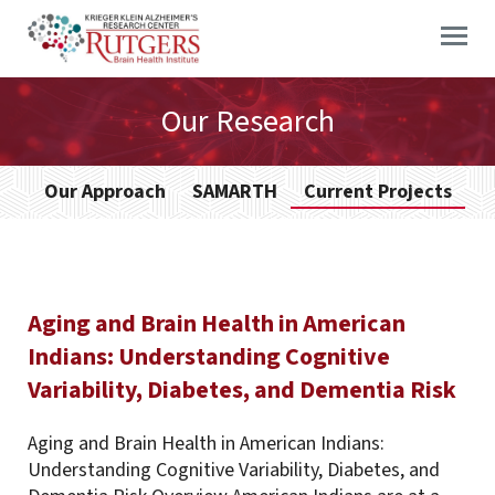
Skip
to
content
Our Research
Our Approach
SAMARTH
Current Projects
Aging and Brain Health in American
Indians: Understanding Cognitive
Variability, Diabetes, and Dementia Risk
Aging and Brain Health in American Indians:
Understanding Cognitive Variability, Diabetes, and