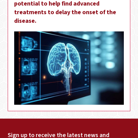
potential to help find advanced
treatments to delay the onset of the
disease.
Sign up to receive the latest news and