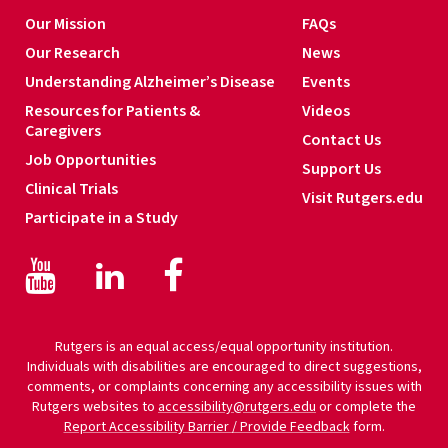
Our Mission
FAQs
Our Research
News
Understanding Alzheimer’s Disease
Events
Resources for Patients &
Videos
Caregivers
Contact Us
Job Opportunities
Support Us
Clinical Trials
Visit Rutgers.edu
Participate in a Study
Facebook
Facebook
LinkedIn
Rutgers is an equal access/equal opportunity institution.
Individuals with disabilities are encouraged to direct suggestions,
comments, or complaints concerning any accessibility issues with
Rutgers websites to
accessibility@rutgers.edu
or complete the
Report Accessibility Barrier / Provide Feedback
form.