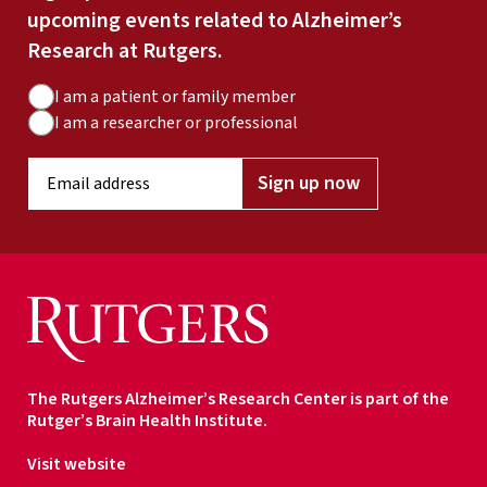
upcoming events related to Alzheimer’s
Research at Rutgers.
A
I am a patient or family member
u
I am a researcher or professional
d
E
i
Sign up now
m
e
a
n
i
c
l
e
a
T
d
y
d
p
r
e
The Rutgers Alzheimer’s Research Center is part of the
e
Rutger’s Brain Health Institute.
s
s
Visit website
*