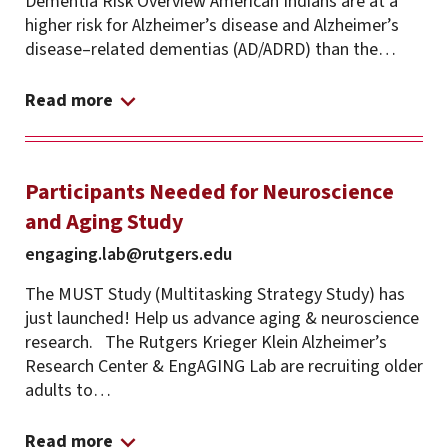
Dementia Risk Overview American Indians are at a
higher risk for Alzheimer’s disease and Alzheimer’s
disease–related dementias (AD/ADRD) than the…
Read more
Participants Needed for Neuroscience
and Aging Study
engaging.lab@rutgers.edu
The MUST Study (Multitasking Strategy Study) has
just launched! Help us advance aging & neuroscience
research. The Rutgers Krieger Klein Alzheimer’s
Research Center & EngAGING Lab are recruiting older
adults to…
Read more