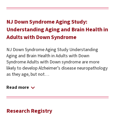
NJ Down Syndrome Aging Study:
Understanding Aging and Brain Health in
Adults with Down Syndrome
NJ Down Syndrome Aging Study Understanding
Aging and Brain Health in Adults with Down
Syndrome Adults with Down syndrome are more
likely to develop Alzheimer’s disease neuropathology
as they age, but not…
Read more
Research Registry