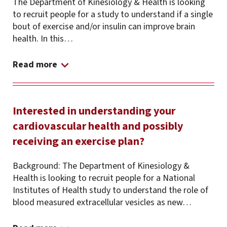
The Department of Kinesiology & Health is looking
to recruit people for a study to understand if a single
bout of exercise and/or insulin can improve brain
health. In this…
Read more
Interested in understanding your
cardiovascular health and possibly
receiving an exercise plan?
Background: The Department of Kinesiology &
Health is looking to recruit people for a National
Institutes of Health study to understand the role of
blood measured extracellular vesicles as new…