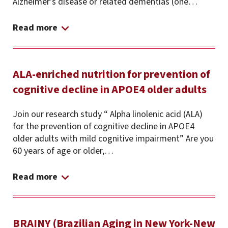
Alzheimer’s disease or related dementias (one…
Read more
ALA-enriched nutrition for prevention of
cognitive decline in APOE4 older adults
Join our research study “ Alpha linolenic acid (ALA)
for the prevention of cognitive decline in APOE4
older adults with mild cognitive impairment” Are you
60 years of age or older,…
Read more
BRAINY (Brazilian Aging in New York-New