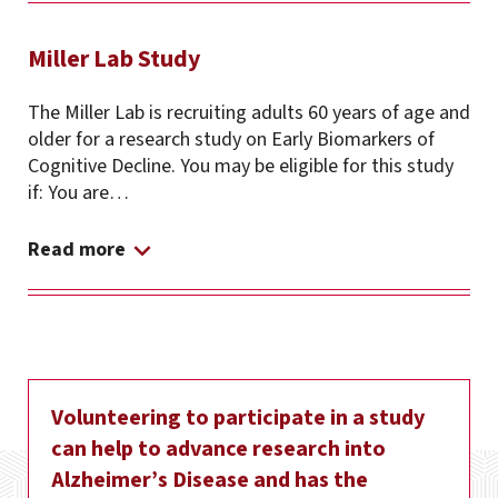
Miller Lab Study
The Miller Lab is recruiting adults 60 years of age and
older for a research study on Early Biomarkers of
Cognitive Decline. You may be eligible for this study
if: You are…
Read more
Volunteering to participate in a study
can help to advance research into
Alzheimer’s Disease and has the