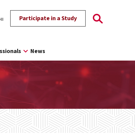
Participate in a Study
HI
ssionals
News