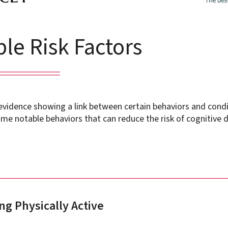
le Risk Factors
 evidence showing a link between certain behaviors and cond
me notable behaviors that can reduce the risk of cognitive d
ng Physically Active