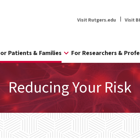
Visit Rutgers.edu
Visit B
or Patients & Families
For Researchers & Profe
Reducing Your Risk