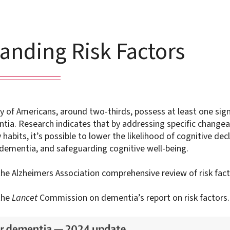
anding Risk Factors
ty of Americans, around two-thirds, possess at least one sign
ntia. Research indicates that by addressing specific changea
habits, it’s possible to lower the likelihood of cognitive decl
 dementia, and safeguarding cognitive well-being.
he Alzheimers Association comprehensive review of risk fact
the
Lancet
Commission on dementia’s report on risk factors.