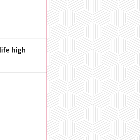
ife high