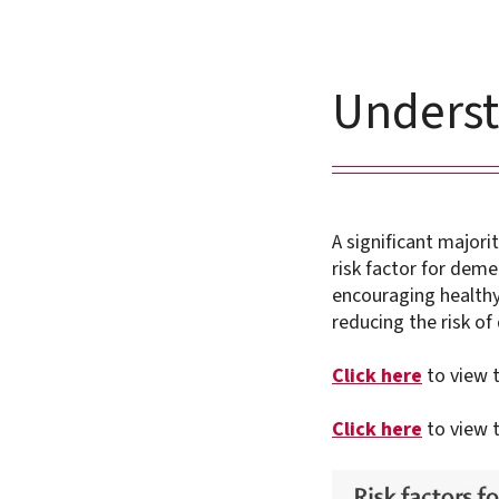
Underst
A significant majori
risk factor for deme
encouraging healthy 
reducing the risk of
Click here
to view t
Click here
to view 