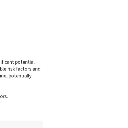
ificant potential
ble risk factors and
ine, potentially
ors.