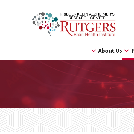
Skip
to
content
About Us
F