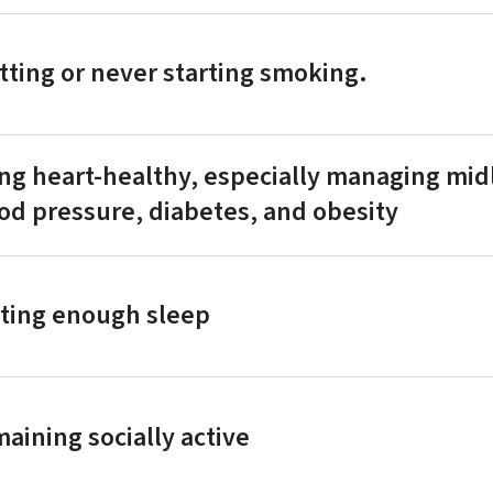
tting or never starting smoking.
ng heart-healthy, especially managing midl
od pressure, diabetes, and obesity
ting enough sleep
aining socially active