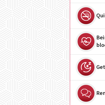
Qui
Bei
blo
Get
Rem