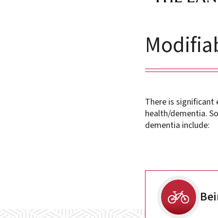
Modifiab
There is significant
health/dementia. So
dementia include:
Bei