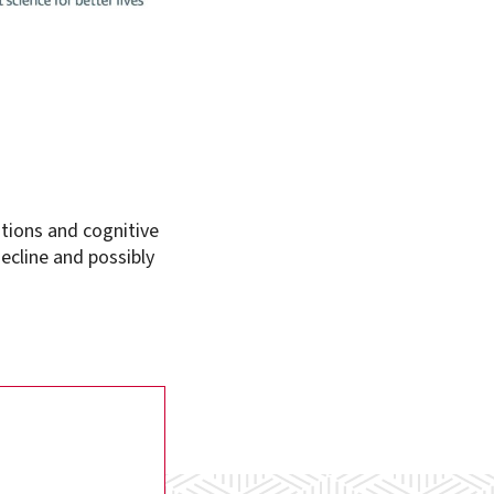
itions and cognitive
ecline and possibly