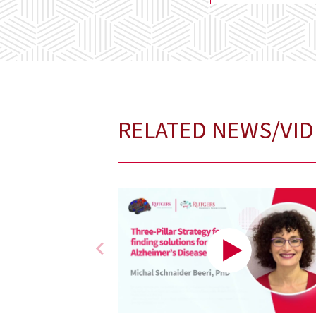
RELATED NEWS/VI