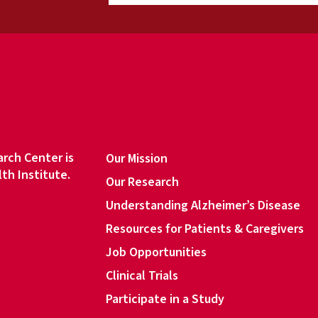
a
i
l
a
d
d
r
e
s
rch Center is
Our Mission
s
lth Institute.
Our Research
*
Understanding Alzheimer’s Disease
Resources for Patients & Caregivers
book
Job Opportunities
Clinical Trials
Participate in a Study