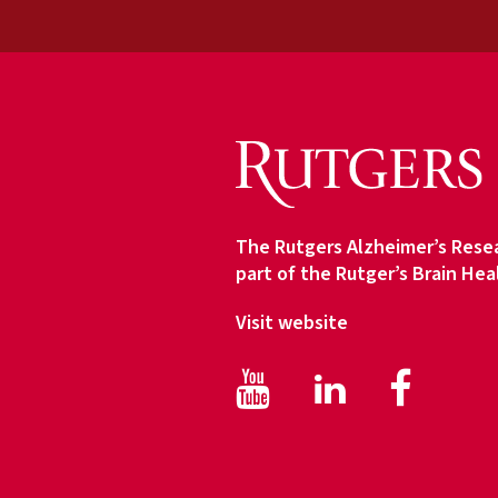
u
d
i
e
n
c
e
T
y
The Rutgers Alzheimer’s Resea
p
part of the Rutger’s Brain Hea
e
Visit website
Facebook
Face
LinkedIn