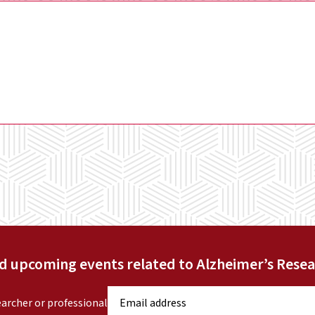
nd upcoming events related to Alzheimer’s Resea
E
earcher or professional
m