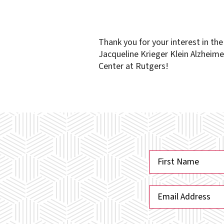
Thank you for your interest in th
Jacqueline Krieger Klein Alzheime
Center at Rutgers!
N
a
First
m
E
e
m
*
a