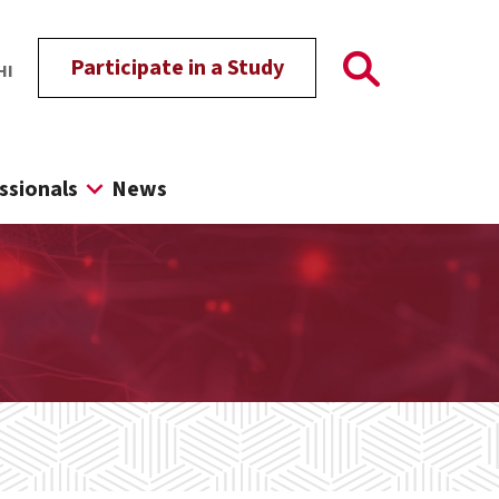
Participate in a Study
HI
ssionals
News