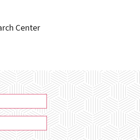
arch Center