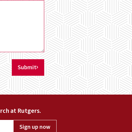
Submit
rch at Rutgers.
Sign up now