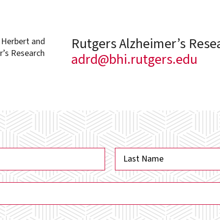
Rutgers Alzheimer’s Rese
e Herbert and
r’s Research
adrd@bhi.rutgers.edu
Last