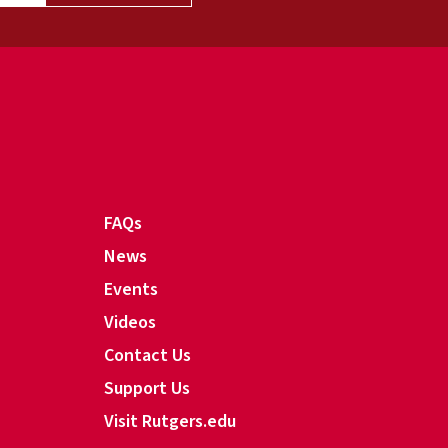
FAQs
News
Events
Videos
Contact Us
Support Us
Visit Rutgers.edu