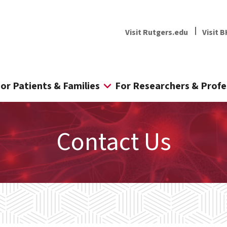
Visit Rutgers.edu
Visit B
or Patients & Families
For Researchers & Profe
Contact Us