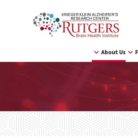
Skip
to
content
About Us
F