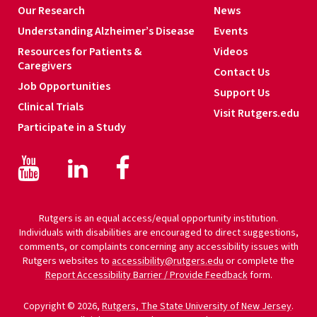
Our Research
News
Understanding Alzheimer’s Disease
Events
Resources for Patients &
Videos
Caregivers
Contact Us
Job Opportunities
Support Us
Clinical Trials
Visit Rutgers.edu
Participate in a Study
Facebook
Facebook
LinkedIn
Rutgers is an equal access/equal opportunity institution.
Individuals with disabilities are encouraged to direct suggestions,
comments, or complaints concerning any accessibility issues with
Rutgers websites to
accessibility@rutgers.edu
or complete the
Report Accessibility Barrier / Provide Feedback
form.
Copyright © 2026,
Rutgers, The State University of New Jersey
.