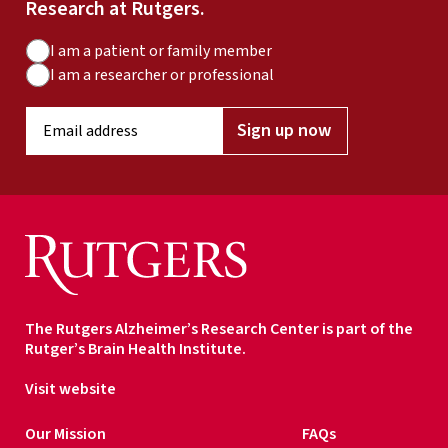
Research at Rutgers.
A
I am a patient or family member
u
I am a researcher or professional
d
E
i
Sign up now
m
e
a
n
i
c
l
e
a
T
d
y
d
p
r
e
The Rutgers Alzheimer’s Research Center is part of the
e
Rutger’s Brain Health Institute.
s
s
Visit website
*
Our Mission
FAQs