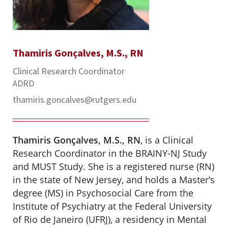
Thamiris Gonçalves, M.S., RN
Clinical Research Coordinator
ADRD
thamiris.goncalves@rutgers.edu
Thamiris Gonçalves, M.S., RN
, is a Clinical
Research Coordinator in the BRAINY-NJ Study
and MUST Study. She is a registered nurse (RN)
in the state of New Jersey, and holds a Master’s
degree (MS) in Psychosocial Care from the
Institute of Psychiatry at the Federal University
of Rio de Janeiro (UFRJ), a residency in Mental