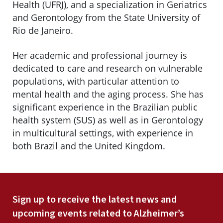
Health (UFRJ), and a specialization in Geriatrics
and Gerontology from the State University of
Rio de Janeiro.
Her academic and professional journey is
dedicated to care and research on vulnerable
populations, with particular attention to
mental health and the aging process. She has
significant experience in the Brazilian public
health system (SUS) as well as in Gerontology
in multicultural settings, with experience in
both Brazil and the United Kingdom.
Sign up to receive the latest news and
upcoming events related to Alzheimer’s