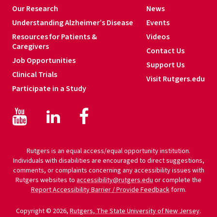
Our Research
News
Understanding Alzheimer’s Disease
Events
Resources for Patients &
Videos
Caregivers
Contact Us
Job Opportunities
Support Us
Clinical Trials
Visit Rutgers.edu
Participate in a Study
Facebook
Facebook
LinkedIn
Rutgers is an equal access/equal opportunity institution.
Individuals with disabilities are encouraged to direct suggestions,
comments, or complaints concerning any accessibility issues with
Rutgers websites to
accessibility@rutgers.edu
or complete the
Report Accessibility Barrier / Provide Feedback
form.
Copyright © 2026,
Rutgers, The State University of New Jersey
.