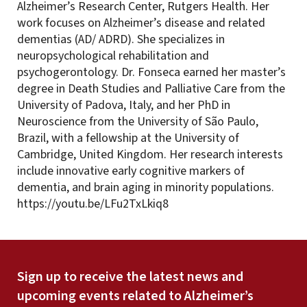
Alzheimer’s Research Center, Rutgers Health. Her
work focuses on Alzheimer’s disease and related
dementias (AD/ ADRD). She specializes in
neuropsychological rehabilitation and
psychogerontology. Dr. Fonseca earned her master’s
degree in Death Studies and Palliative Care from the
University of Padova, Italy, and her PhD in
Neuroscience from the University of São Paulo,
Brazil, with a fellowship at the University of
Cambridge, United Kingdom. Her research interests
include innovative early cognitive markers of
dementia, and brain aging in minority populations.
https://youtu.be/LFu2TxLkiq8
Sign up to receive the latest news and
upcoming events related to Alzheimer’s