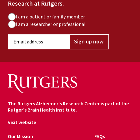
Research at Rutgers.
A
I am a patient or family member
u
I am a researcher or professional
d
E
i
Sign up now
m
e
a
n
i
c
l
e
a
T
d
y
d
p
r
e
The Rutgers Alzheimer’s Research Center is part of the
e
Rutger’s Brain Health Institute.
s
s
Visit website
*
Our Mission
FAQs