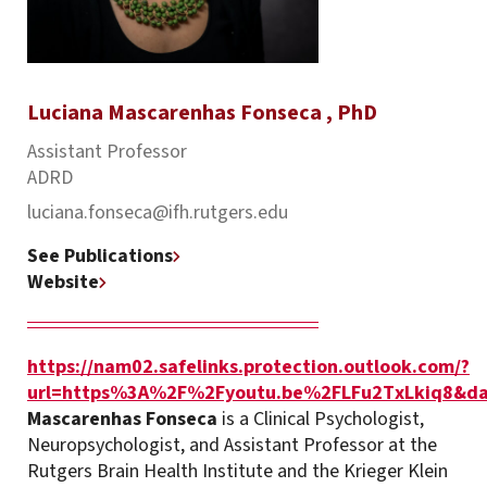
Luciana Mascarenhas Fonseca , PhD
Assistant Professor
ADRD
luciana.fonseca@ifh.rutgers.edu
See Publications
Website
https://nam02.safelinks.protection.outlook.com/?
url=https%3A%2F%2Fyoutu.be%2FLFu2TxLkiq8&d
Mascarenhas Fonseca
is a Clinical Psychologist,
Neuropsychologist, and Assistant Professor at the
Rutgers Brain Health Institute and the Krieger Klein