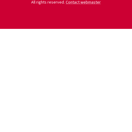
All rights reserved.
Contact webmaster