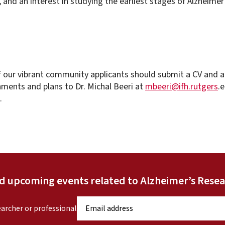
, and an interest in studying the earliest stages of Alzheimer
 our vibrant community applicants should submit a CV and a
ments and plans to Dr. Michal Beeri at
mbeeri@ifh.rutgers
.
.
nd upcoming events related to Alzheimer’s Resea
E
earcher or professional
m