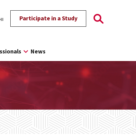
Participate in a Study
HI
ssionals
News