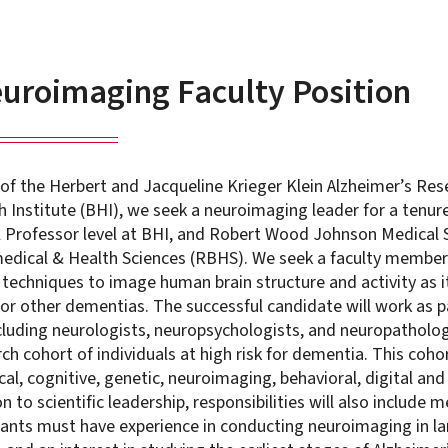
roimaging Faculty Position
 of the Herbert and Jacqueline Krieger Klein Alzheimer’s Res
 Institute (BHI), we seek a neuroimaging leader for a tenure
ll Professor level at BHI, and Robert Wood Johnson Medical
edical & Health Sciences (RBHS). We seek a faculty member
techniques to image human brain structure and activity as it
or other dementias. The successful candidate will work as pa
ncluding neurologists, neuropsychologists, and neuropatholog
rch cohort of individuals at high risk for dementia. This cohor
cal, cognitive, genetic, neuroimaging, behavioral, digital an
n to scientific leadership, responsibilities will also include
icants must have experience in conducting neuroimaging in la