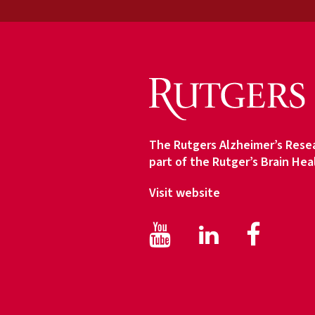
d
i
e
n
c
e
T
y
The Rutgers Alzheimer’s Resea
p
part of the Rutger’s Brain Hea
e
Visit website
Facebook
Face
LinkedIn