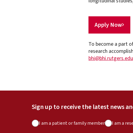
longitudinal studies
Apply Now
To become a part of
research accomplish
bhi@bhi.rutgers.edu
Sign up to receive the latest news a
A
I am a patient or family member
I am a res
u