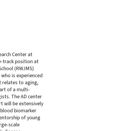
earch Center at
-track position at
 School (RWJMS)
 who is experienced
 relates to aging,
rt of a multi-
ists. The AD center
t will be extensively
d blood biomarker
 mentorship of young
rge-scale