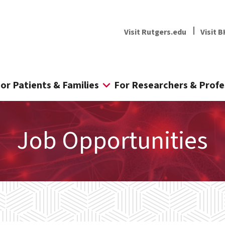
Visit Rutgers.edu
Visit B
or Patients & Families
For Researchers & Profe
Job Opportunities