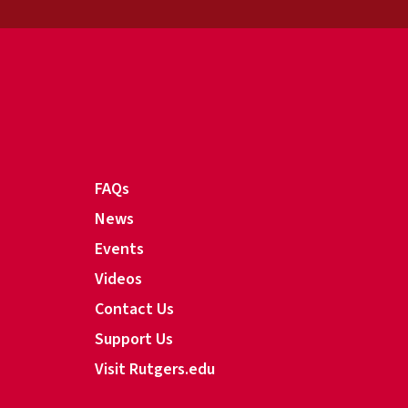
FAQs
News
Events
Videos
Contact Us
Support Us
Visit Rutgers.edu