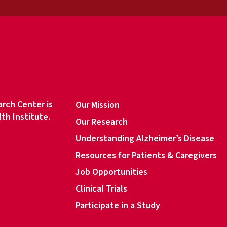
a
i
l
a
d
d
r
e
s
rch Center is
Our Mission
s
lth Institute.
Our Research
*
Understanding Alzheimer’s Disease
Resources for Patients & Caregivers
book
Job Opportunities
Clinical Trials
Participate in a Study