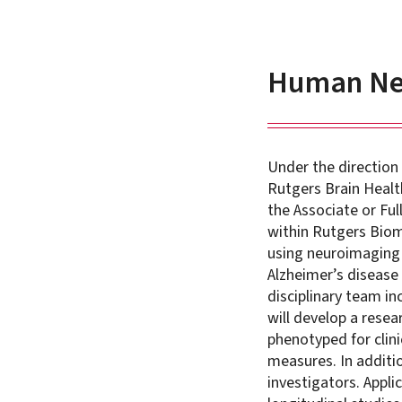
Human Neu
Under the direction
Rutgers Brain Health
the Associate or Fu
within Rutgers Biom
using neuroimaging 
Alzheimer’s disease 
disciplinary team i
will develop a resea
phenotyped for clini
measures. In additio
investigators. Appl