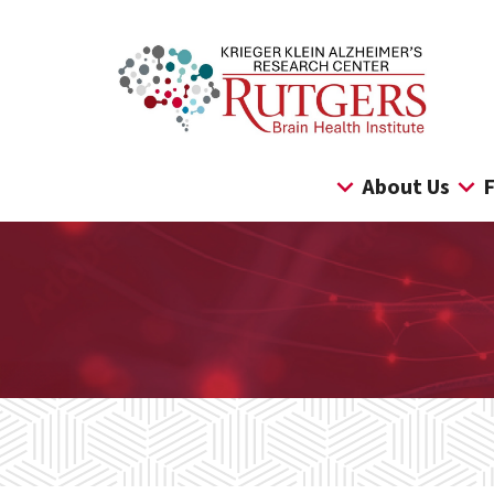
Skip
to
content
About Us
F