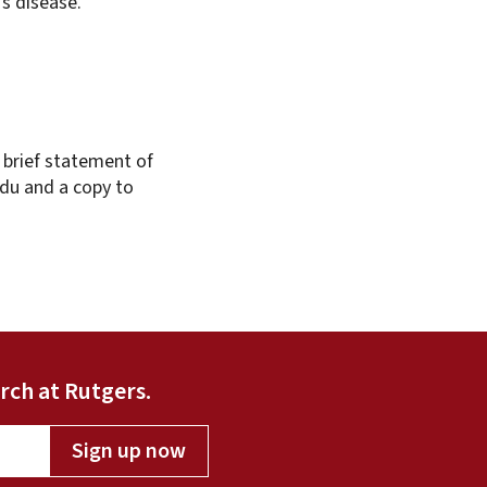
’s disease.
 brief statement of
edu and a copy to
rch at Rutgers.
Sign up now