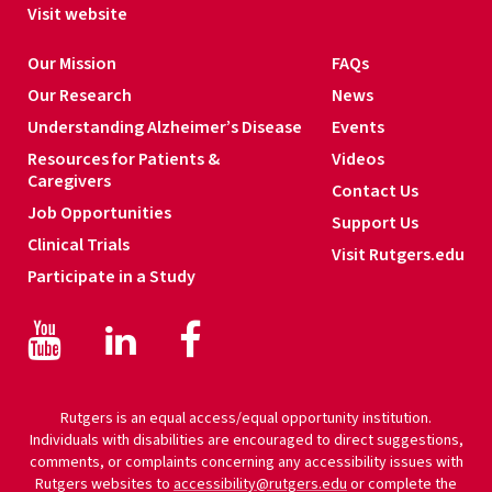
s
Visit website
*
Our Mission
FAQs
Our Research
News
Understanding Alzheimer’s Disease
Events
Resources for Patients &
Videos
Caregivers
Contact Us
Job Opportunities
Support Us
Clinical Trials
Visit Rutgers.edu
Participate in a Study
Facebook
Facebook
LinkedIn
Rutgers is an equal access/equal opportunity institution.
Individuals with disabilities are encouraged to direct suggestions,
comments, or complaints concerning any accessibility issues with
Rutgers websites to
accessibility@rutgers.edu
or complete the