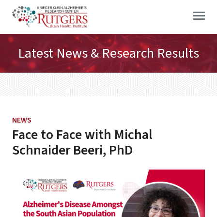
Skip
to
content
Latest News & Research Results
NEWS
Face to Face with Michal
Schnaider Beeri, PhD