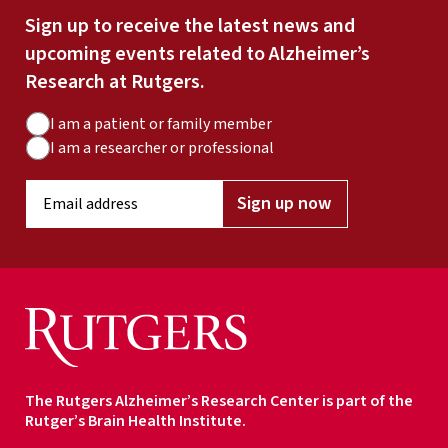
Sign up to receive the latest news and
upcoming events related to Alzheimer’s
Research at Rutgers.
A
I am a patient or family member
u
I am a researcher or professional
d
E
i
Sign up now
m
e
a
n
i
c
l
e
a
T
d
y
d
p
r
e
The Rutgers Alzheimer’s Research Center is part of the
e
Rutger’s Brain Health Institute.
s