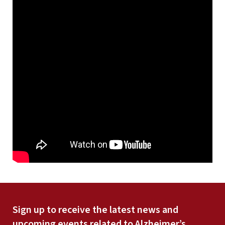
Sign up to receive the latest news and
upcoming events related to Alzheimer’s