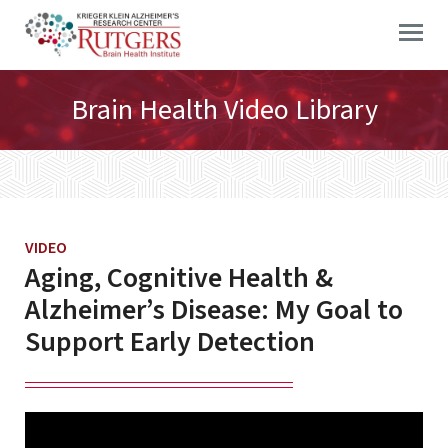
Skip
to
content
Brain Health Video Library
VIDEO
Aging, Cognitive Health &
Alzheimer’s Disease: My Goal to
Support Early Detection