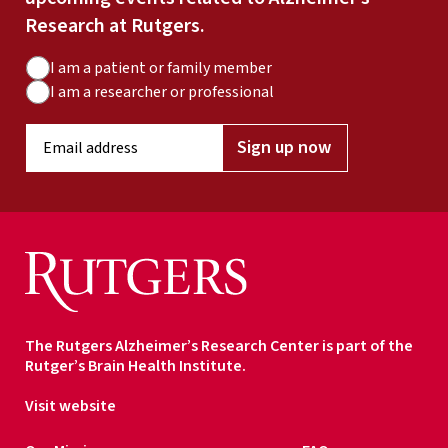
Research at Rutgers.
A
I am a patient or family member
u
I am a researcher or professional
d
E
i
Sign up now
m
e
a
n
i
c
l
e
a
T
d
y
d
p
r
e
The Rutgers Alzheimer’s Research Center is part of the
e
Rutger’s Brain Health Institute.
s
s
Visit website
*