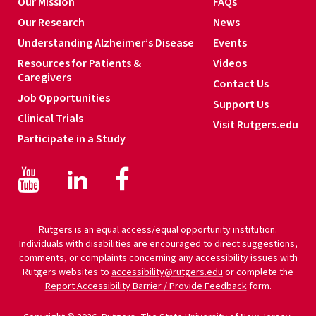
Our Mission
FAQs
Our Research
News
Understanding Alzheimer’s Disease
Events
Resources for Patients &
Videos
Caregivers
Contact Us
Job Opportunities
Support Us
Clinical Trials
Visit Rutgers.edu
Participate in a Study
Facebook
Facebook
LinkedIn
Rutgers is an equal access/equal opportunity institution.
Individuals with disabilities are encouraged to direct suggestions,
comments, or complaints concerning any accessibility issues with
Rutgers websites to
accessibility@rutgers.edu
or complete the
Report Accessibility Barrier / Provide Feedback
form.