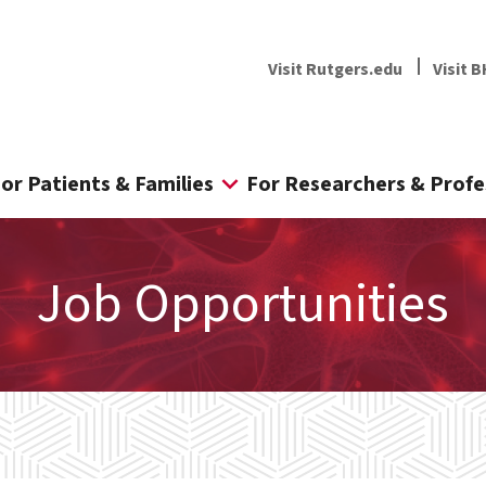
Visit Rutgers.edu
Visit B
or Patients & Families
For Researchers & Profe
Job Opportunities