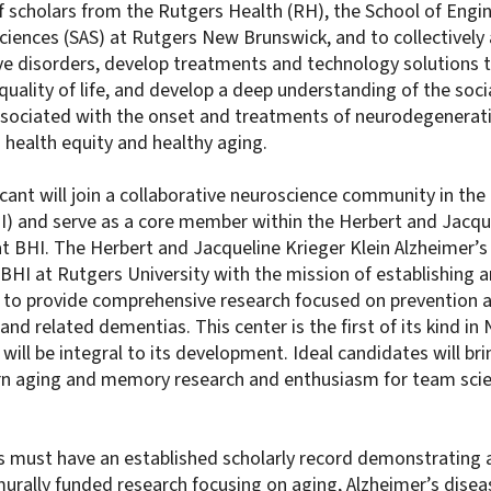
f scholars from the Rutgers Health (RH), the School of Engi
Sciences (SAS) at Rutgers New Brunswick, and to collective
e disorders, develop treatments and technology solutions t
quality of life, and develop a deep understanding of the socia
associated with the onset and treatments of neurodegenerati
health equity and healthy aging.
cant will join a collaborative neuroscience community in the
HI) and serve as a core member within the Herbert and Jacque
at BHI. The Herbert and Jacqueline Krieger Klein Alzheimer’s
BHI at Rutgers University with the mission of establishing an
 to provide comprehensive research focused on prevention 
and related dementias. This center is the first of its kind in
 will be integral to its development. Ideal candidates will bri
rn aging and memory research and enthusiasm for team sci
ts must have an established scholarly record demonstrating a
urally funded research focusing on aging, Alzheimer’s disea