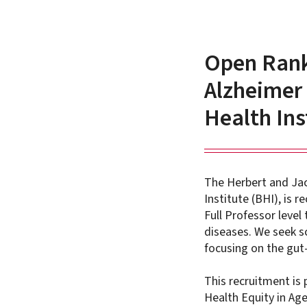
Open Rank 
Alzheimer 
Health Ins
The Herbert and Jac
Institute (BHI), is 
Full Professor level
diseases. We seek s
focusing on the gut-
This recruitment is 
Health Equity in Ag