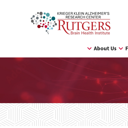
Skip
to
content
About Us
F