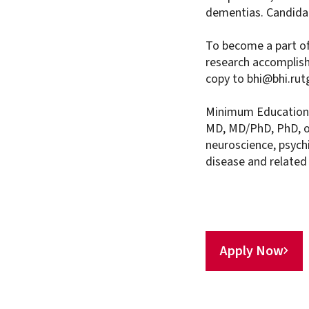
dementias. Candidat
To become a part of
research accomplis
copy to bhi@bhi.rut
Minimum Education 
MD, MD/PhD, PhD, or
neuroscience, psychi
disease and related
Apply Now