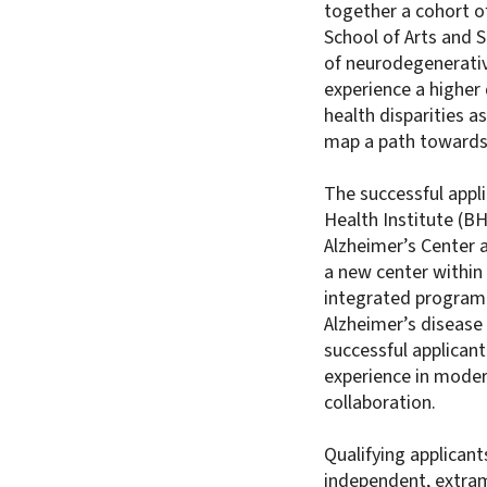
together a cohort o
School of Arts and 
of neurodegenerativ
experience a higher 
health disparities 
map a path towards 
The successful appli
Health Institute (B
Alzheimer’s Center 
a new center within 
integrated program
Alzheimer’s disease 
successful applicant
experience in mode
collaboration.
Qualifying applican
independent, extram