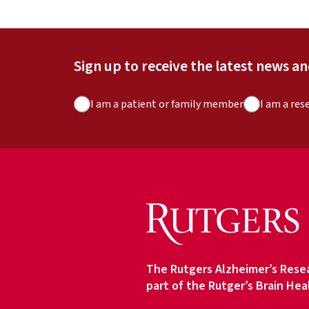
Sign up to receive the latest news a
A
I am a patient or family member
I am a res
u
d
i
e
n
c
e
T
y
The Rutgers Alzheimer’s Resea
p
part of the Rutger’s Brain Hea
e