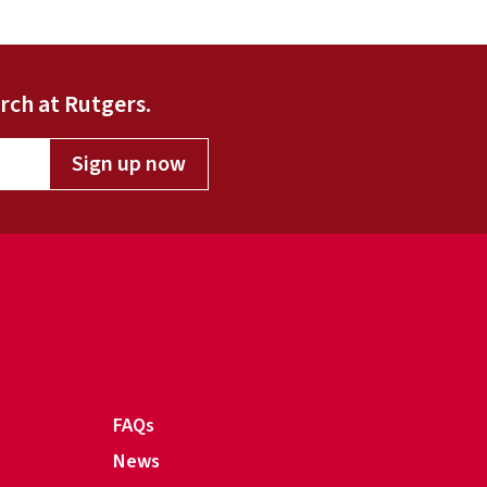
rch at Rutgers.
Sign up now
FAQs
News