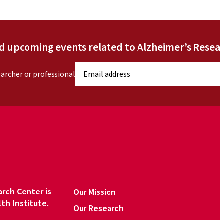
nd upcoming events related to Alzheimer’s Resea
E
earcher or professional
m
a
i
l
a
d
d
r
e
s
rch Center is
Our Mission
s
lth Institute.
Our Research
*