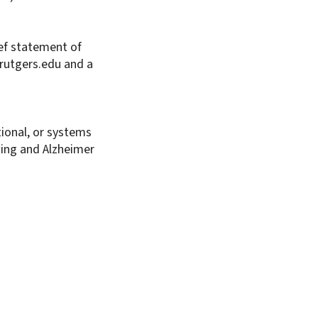
ief statement of
rutgers.edu and a
tional, or systems
aging and Alzheimer