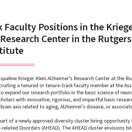
Faculty Positions in the Kriege
Research Center in the Rutgers
titute
queline Krieger Klein Alzheimer’s Research Center at the Ru
recruiting a tenured or tenure-track faculty member at the Ass
 to expand our research portfolio in the basic science of neu
cholars with innovative, rigorous, and impactful basic resea
brain axis related to aging, Alzheimer’s disease, or associa
part of a newly approved diversity cluster hiring opportunit
e-related Disorders (AHEAD). The AHEAD cluster envisions hir