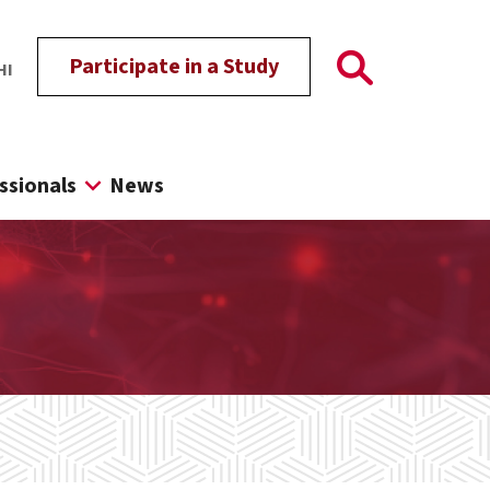
Participate in a Study
HI
ssionals
News