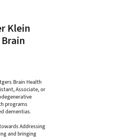
r Klein
 Brain
tgers Brain Health
istant, Associate, or
rodegenerative
rch programs
ted dementias.
y towards Addressing
ing and bringing