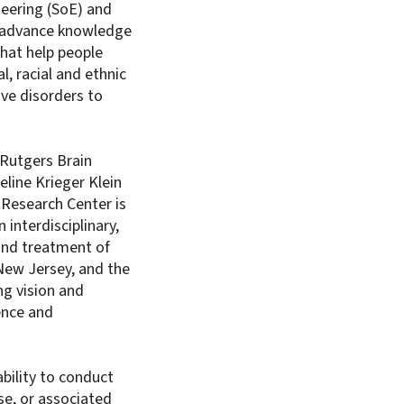
neering (SoE) and
ly advance knowledge
hat help people
l, racial and ethnic
ve disorders to
 Rutgers Brain
line Krieger Klein
 Research Center is
 interdisciplinary,
and treatment of
 New Jersey, and the
ng vision and
ence and
bility to conduct
se, or associated