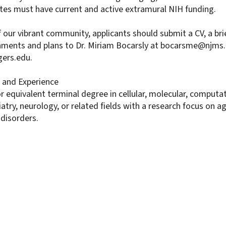
es must have current and active extramural NIH funding.
 our vibrant community, applicants should submit a CV, a br
hments and plans to Dr. Miriam Bocarsly at bocarsme@njms.
gers.edu.
and Experience
 equivalent terminal degree in cellular, molecular, computa
atry, neurology, or related fields with a research focus on 
 disorders.